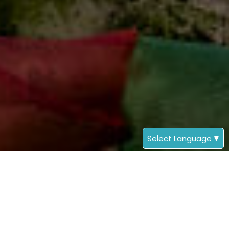
Select Language
▼