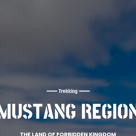
Trekking
MUSTANG REGIO
THE LAND OF FORBIDDEN KINGDOM