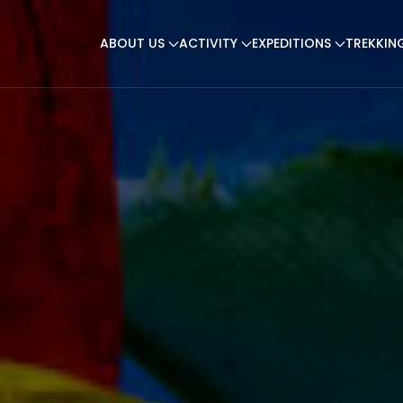
ABOUT US
ACTIVITY
EXPEDITIONS
TREKKIN