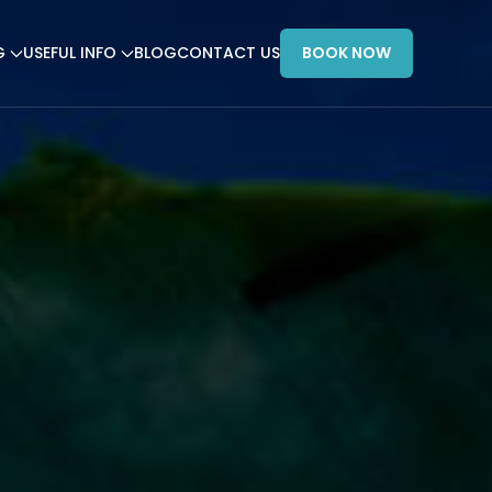
G
USEFUL INFO
BLOG
CONTACT US
BOOK NOW