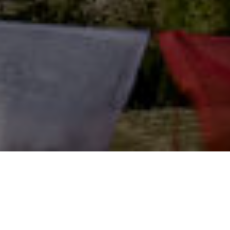
Adventures for a lifetime Experience
Mustang Region