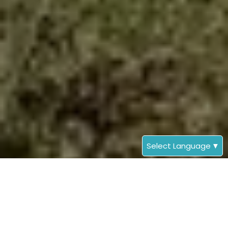
Select Language
▼