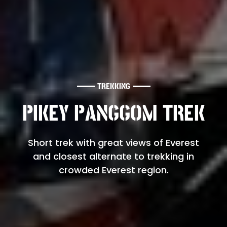
TREKKING
PIKEY PANGGOM TREK
Short trek with great views of Everest
and closest alternate to trekking in
crowded Everest region.