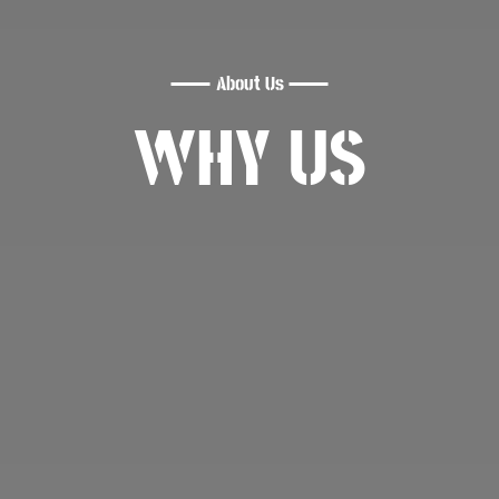
About Us
WHY US