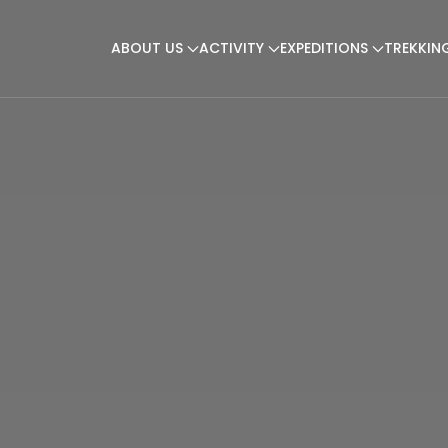
ABOUT US
ACTIVITY
EXPEDITIONS
TREKKIN