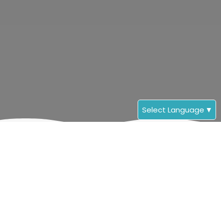
Select Language
▼