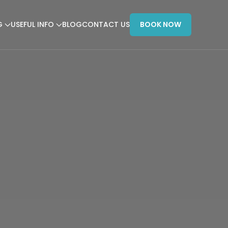
G
USEFUL INFO
BLOG
CONTACT US
BOOK NOW