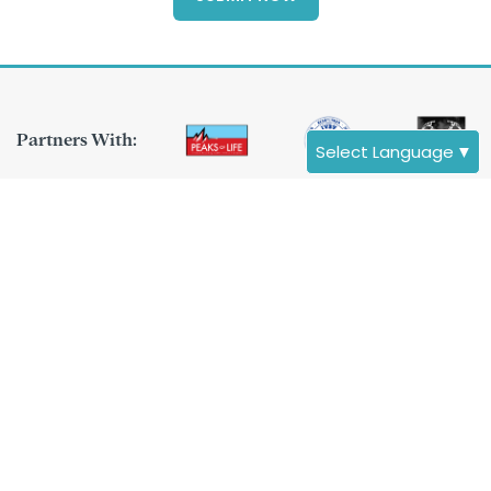
Partners With:
Select Language
▼
Asscociated
With:
Destinations
Nepal
Tibet
Bhutan