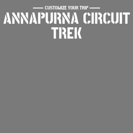
CUSTOMIZE YOUR TRIP
ANNAPURNA CIRCUIT
TREK