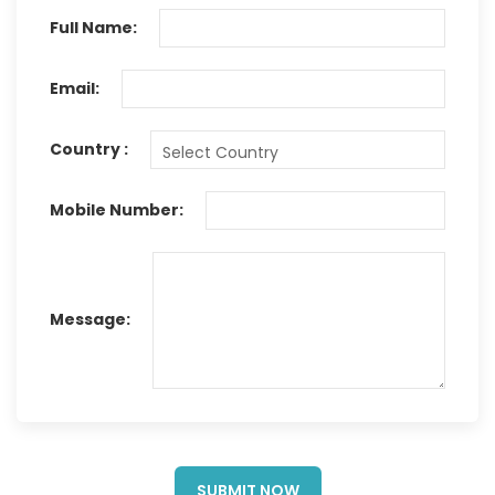
Full Name:
Email:
Country :
Mobile Number:
Message:
SUBMIT NOW