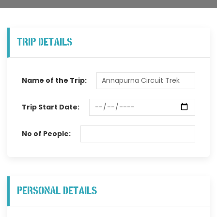
TRIP DETAILS
Name of the Trip:
Trip Start Date:
No of People:
PERSONAL DETAILS